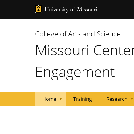
MU Logo
Univ
College of Arts and Science
Missouri Cente
Engagement
Home
Training
Research
Treatment
Researchers
About
Research
Resources
Overview