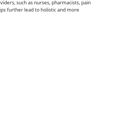
viders, such as nurses, pharmacists, pain
s further lead to holistic and more