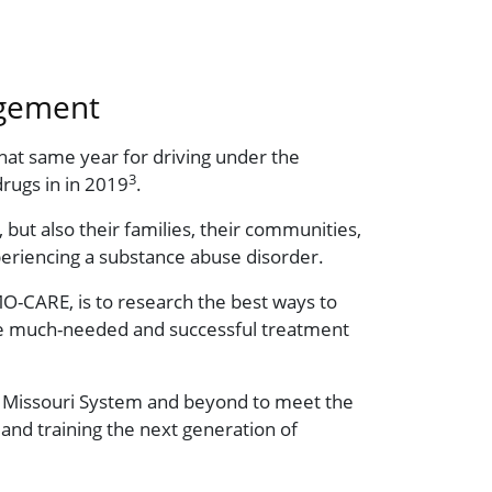
agement
hat same year for driving under the
3
drugs in in 2019
.
 but also their families, their communities,
periencing a substance abuse disorder.
O-CARE, is to research the best ways to
sure much-needed and successful treatment
of Missouri System and beyond to meet the
and training the next generation of