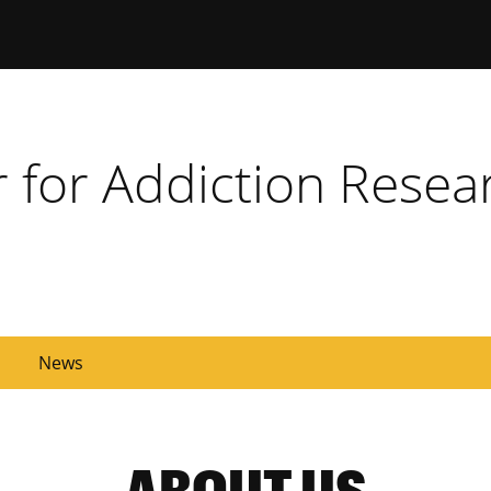
ersity of Missouri
r for Addiction Resea
News
ABOUT US