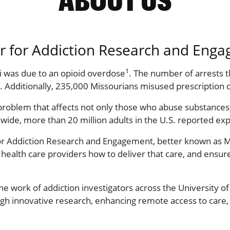
er for Addiction Research and Eng
1
ri was due to an opioid overdose
. The number of arrests t
. Additionally, 235,000 Missourians misused prescription 
g problem that affects not only those who abuse substances,
nwide, more than 20 million adults in the U.S. reported ex
or Addiction Research and Engagement, better known as M
al health care providers how to deliver that care, and en
 work of addiction investigators across the University 
gh innovative research, enhancing remote access to care, 