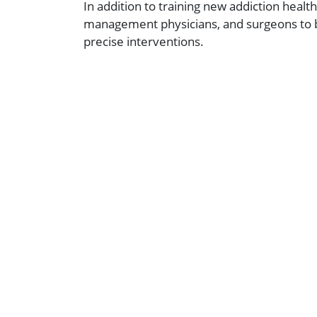
In addition to training new addiction heal
management physicians, and surgeons to be
precise interventions.