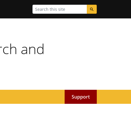
Search
rch and
Support