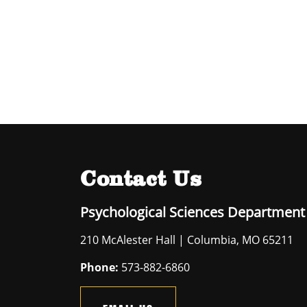
Contact Us
Psychological Sciences Department
210 McAlester Hall | Columbia, MO 65211
Phone:
573-882-6860