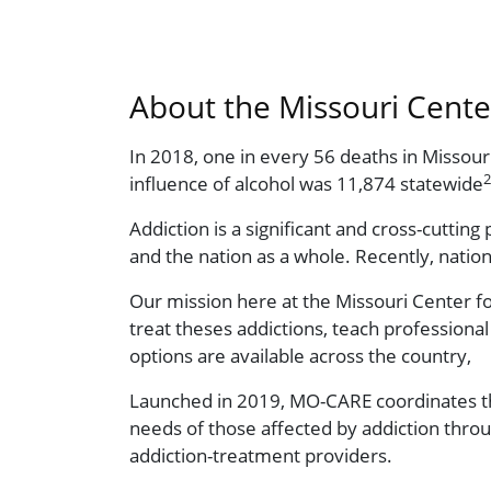
About the Missouri Cent
In 2018, one in every 56 deaths in Missou
2
influence of alcohol was 11,874 statewide
Addiction is a significant and cross-cuttin
and the nation as a whole. Recently, natio
Our mission here at the Missouri Center f
treat theses addictions, teach profession
options are available across the country,
Launched in 2019, MO-CARE coordinates the
needs of those affected by addiction throu
addiction-treatment providers.