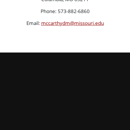
Phone: 573-882-6860
Email:
mccarthydm@missouri.edu