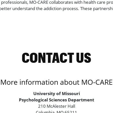
th professionals, MO-CARE collaborates with health care pro
tter understand the addiction process. These partnership
CONTACT US
More information about MO-CARE
University of Missouri
Psychological Sciences Department
210 McAlester Hall
Columbia, MO 65211