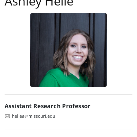
Ashley Helle
Assistant Research Professor
hellea@missouri.edu