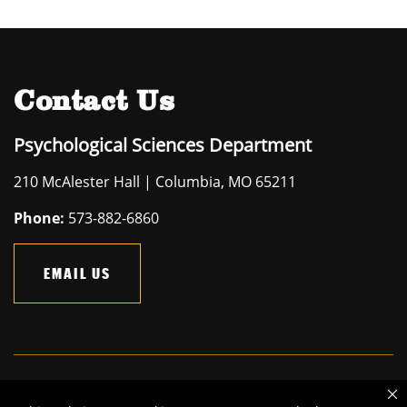
Contact Us
Psychological Sciences Department
210 McAlester Hall | Columbia, MO 65211
Phone:
573-882-6860
EMAIL US
Mizzou is an
equal opportunity employer
.