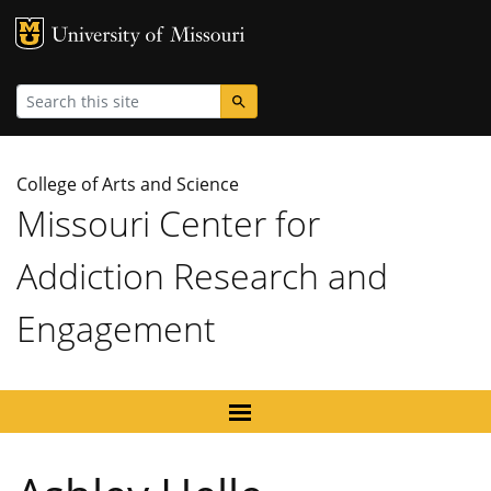
MU Logo
University
Search
College of Arts and Science
Missouri Center for
Addiction Research and
Engagement